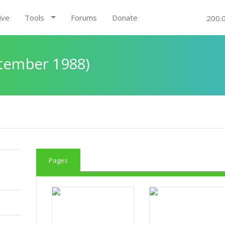
ive
Tools
Forums
Donate
200.
ptember 1988)
Pages