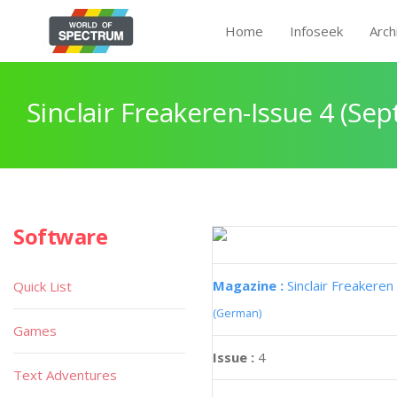
Home
Infoseek
Arch
Sinclair Freakeren-Issue 4 (Se
Software
Magazine :
Sinclair Freakeren
Quick List
(German)
Games
Issue :
4
Text Adventures