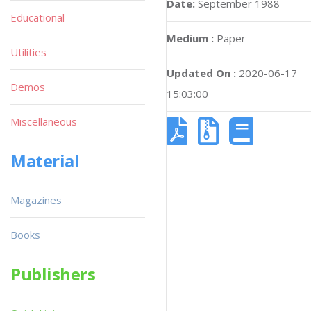
Date:
September 1988
Educational
Medium :
Paper
Utilities
Updated On :
2020-06-17
Demos
15:03:00
Miscellaneous
Material
Magazines
Books
Publishers