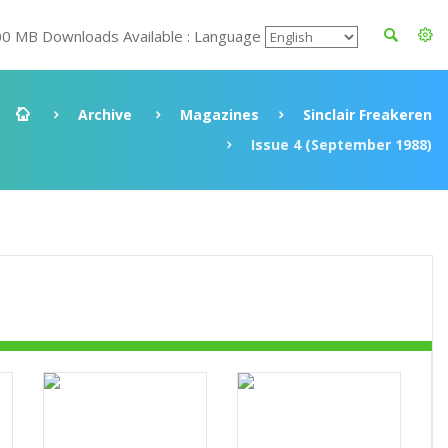
00 MB Downloads Available : Language
Archive
Magazines
Sinclair Freakeren
Issue 4 (September 1988)