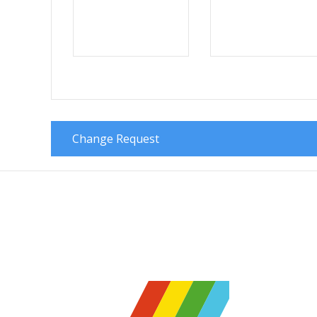
Change Request