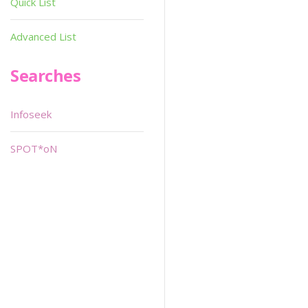
Quick List
Advanced List
Searches
Infoseek
SPOT*oN