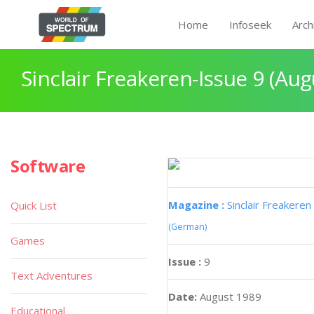
Home
Infoseek
Arch
Sinclair Freakeren-Issue 9 (Aug
Software
Magazine :
Sinclair Freakeren
Quick List
(German)
Games
Issue :
9
Text Adventures
Date:
August 1989
Educational