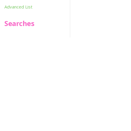
Advanced List
Searches
Infoseek
SPOT*oN