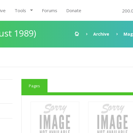
ive
Tools
Forums
Donate
200.
ust 1989)
Archive
Mag
Pages