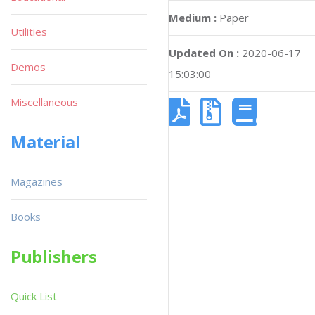
Medium :
Paper
Utilities
Updated On :
2020-06-17
Demos
15:03:00
Miscellaneous
Material
Magazines
Books
Publishers
Quick List