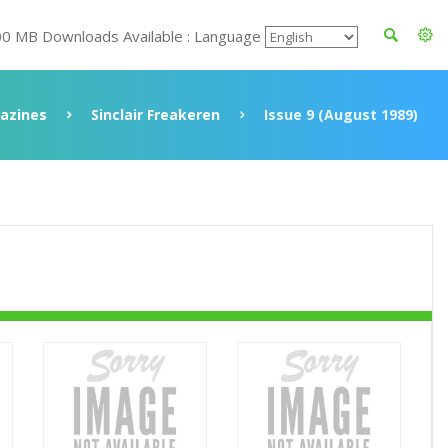
00 MB Downloads Available : Language
azines
Sinclair Freakeren
Issue 9 (August 1989)