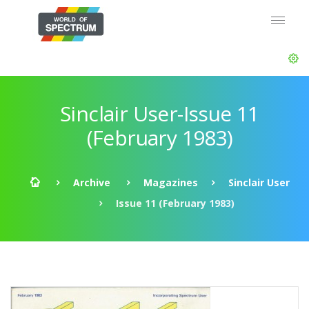
Sinclair User-Issue 11
(February 1983)
Archive
Magazines
Sinclair User
Issue 11 (February 1983)