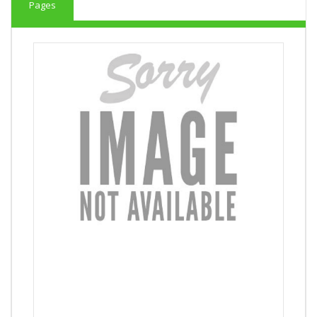
Pages