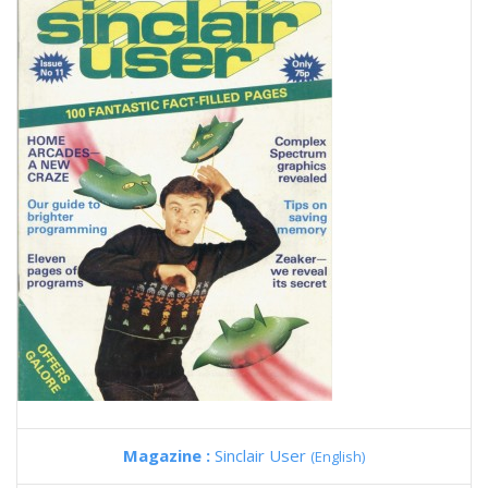
Magazine :
Sinclair User
(English)