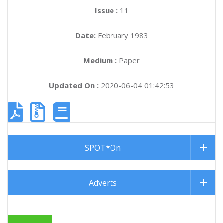
Issue :
11
Date:
February 1983
Medium :
Paper
Updated On :
2020-06-04 01:42:53
SPOT*On
Adverts