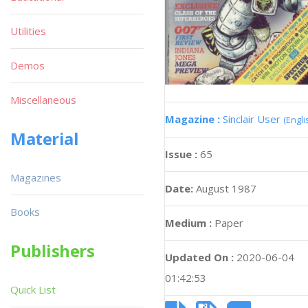
Utilities
Demos
Miscellaneous
Magazine :
Sinclair User
(Engli
Material
Issue :
65
Magazines
Date:
August 1987
Books
Medium :
Paper
Publishers
Updated On :
2020-06-04
01:42:53
Quick List