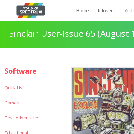
Home
Infoseek
Arch
Sinclair User-Issue 65 (August 
Software
Quick List
Games
Text Adventures
Educational