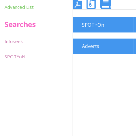
Advanced List
Searches
SPOT*On
Infoseek
Adverts
SPOT*oN