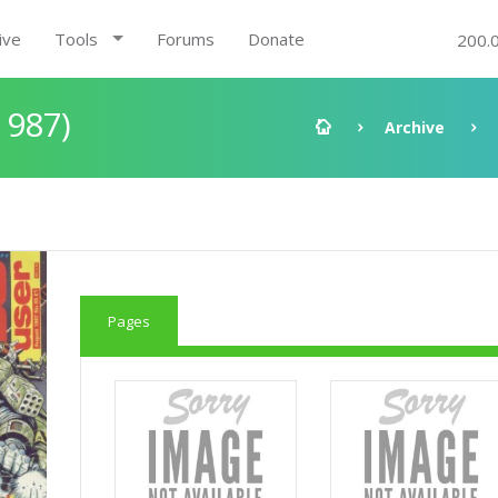
ive
Tools
Forums
Donate
200.
1987)
Archive
Pages