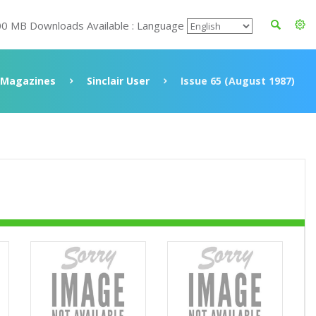
00 MB Downloads Available : Language
Magazines
Sinclair User
Issue 65 (August 1987)