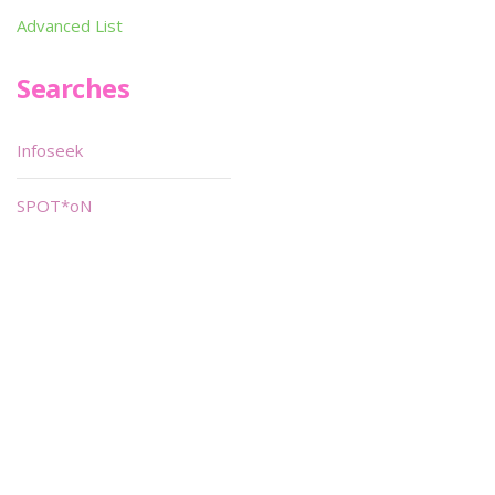
Advanced List
Searches
Infoseek
SPOT*oN