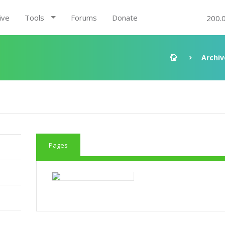
ive
Tools
Forums
Donate
200.
Archiv
Pages