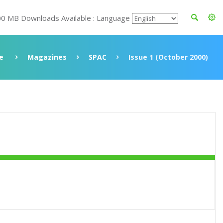
00 MB Downloads Available : Language
e
Magazines
SPAC
Issue 1 (October 2000)