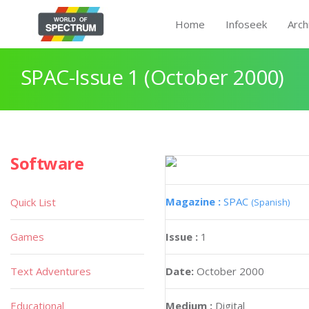
Home
Infoseek
Arch
SPAC-Issue 1 (October 2000)
Software
Magazine :
SPAC
Quick List
(Spanish)
Games
Issue :
1
Text Adventures
Date:
October 2000
Educational
Medium :
Digital