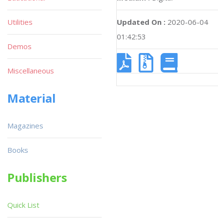
Utilities
Updated On :
2020-06-04
01:42:53
Demos
Miscellaneous
Material
Magazines
Books
Publishers
Quick List