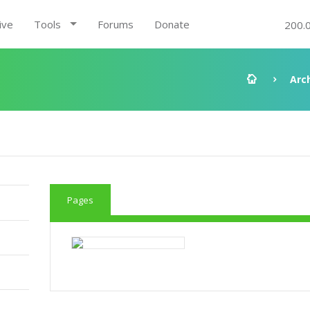
ive
Tools
Forums
Donate
200.
Arc
Pages