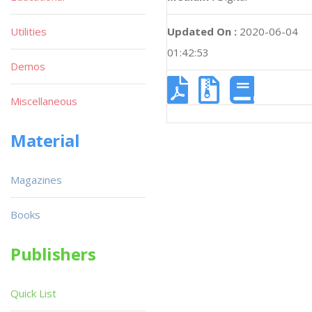
Utilities
Updated On :
2020-06-04
01:42:53
Demos
Miscellaneous
Material
Magazines
Books
Publishers
Quick List