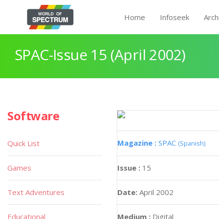
Home
Infoseek
Arch
SPAC-Issue 15 (April 2002)
Software
Magazine :
SPAC
Quick List
(Spanish)
Games
Issue :
15
Text Adventures
Date:
April 2002
Educational
Medium :
Digital