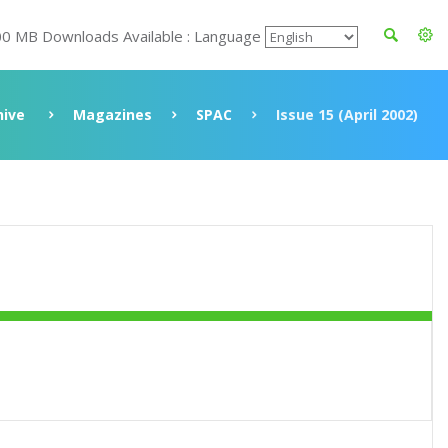
00 MB Downloads Available : Language
hive
Magazines
SPAC
Issue 15 (April 2002)