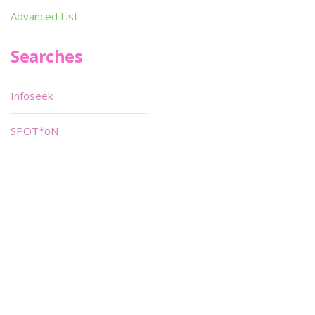
Advanced List
Searches
Infoseek
SPOT*oN