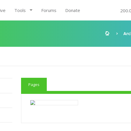
ive
Tools
Forums
Donate
200.
Arc
Pages