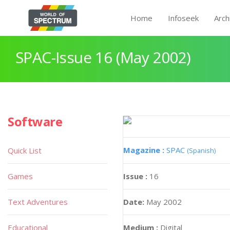
Home
Infoseek
Arch
SPAC-Issue 16 (May 2002)
Software
Magazine :
SPAC
Quick List
(Spanish)
Games
Issue :
16
Text Adventures
Date:
May 2002
Educational
Medium :
Digital