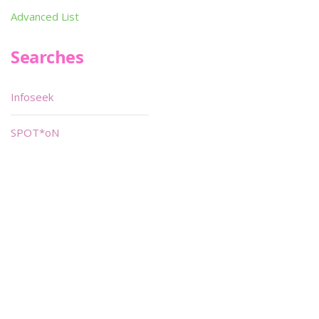
Advanced List
Searches
Infoseek
SPOT*oN