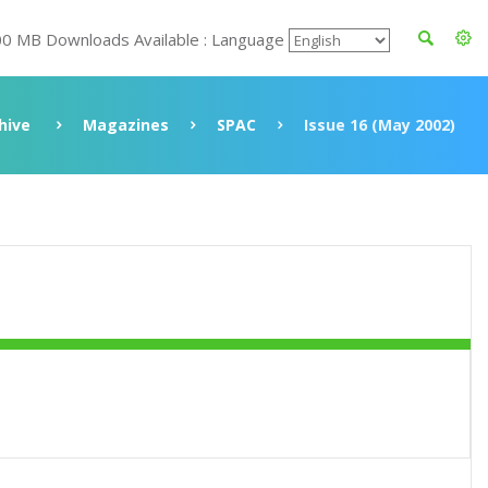
00 MB Downloads Available : Language
hive
Magazines
SPAC
Issue 16 (May 2002)