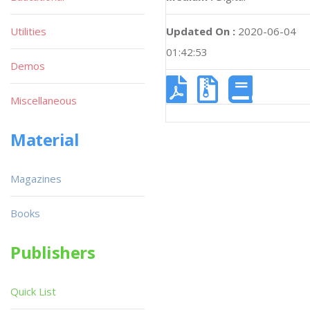
Utilities
Updated On :
2020-06-04
01:42:53
Demos
Miscellaneous
Material
Magazines
Books
Publishers
Quick List