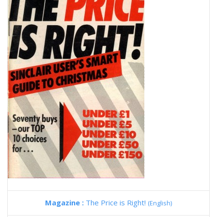
Magazine :
The Price is Right!
(English)