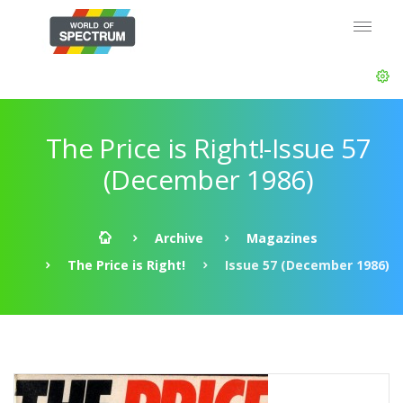
The Price is Right!-Issue 57
(December 1986)
Archive
Magazines
The Price is Right!
Issue 57 (December 1986)