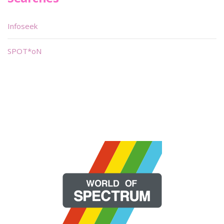
Infoseek
SPOT*oN