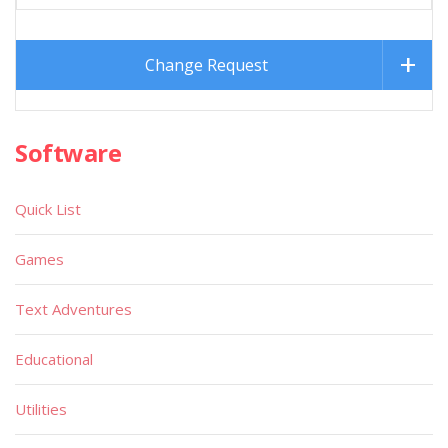
Change Request
Software
Quick List
Games
Text Adventures
Educational
Utilities