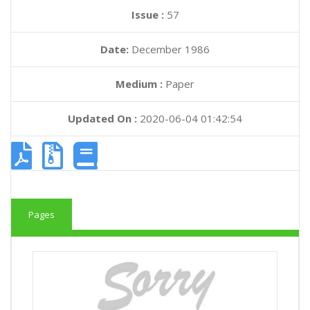
Issue :
57
Date:
December 1986
Medium :
Paper
Updated On :
2020-06-04 01:42:54
Pages