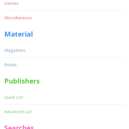
Demos
Miscellaneous
Material
Magazines
Books
Publishers
Quick List
Advanced List
Searches