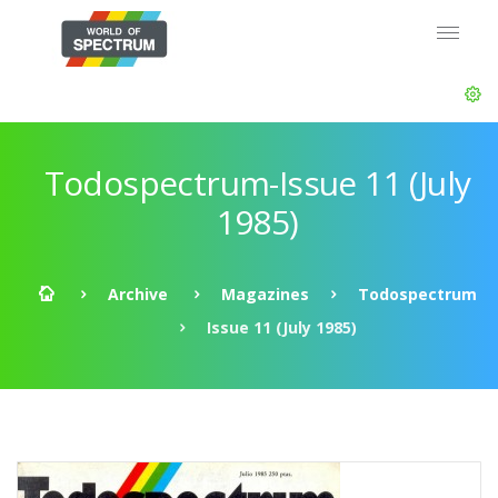
Todospectrum-Issue 11 (July
1985)
Archive
Magazines
Todospectrum
Issue 11 (July 1985)