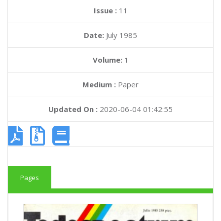
Issue :
11
Date:
July 1985
Volume:
1
Medium :
Paper
Updated On :
2020-06-04 01:42:55
Pages