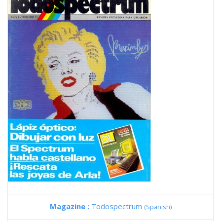
Magazine :
Todospectrum
(Spanish)