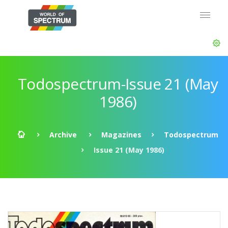
Todospectrum-Issue 21 (May
1986)
Archive
Magazines
Todospectrum
Issue 21 (May 1986)