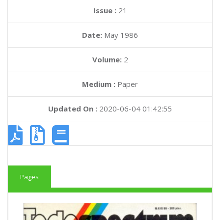
Issue :
21
Date:
May 1986
Volume:
2
Medium :
Paper
Updated On :
2020-06-04 01:42:55
Pages