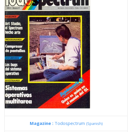
Magazine :
Todospectrum
(Spanish)