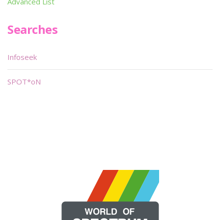
Advanced List
Searches
Infoseek
SPOT*oN