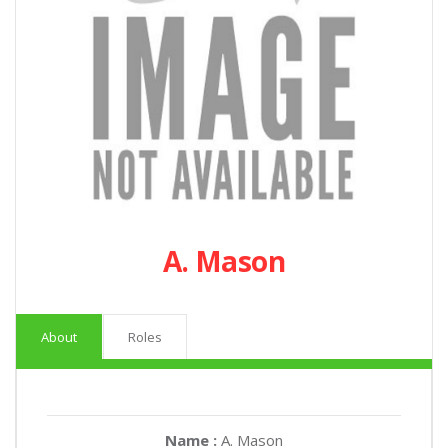
A. Mason
About
Roles
Name :
A. Mason