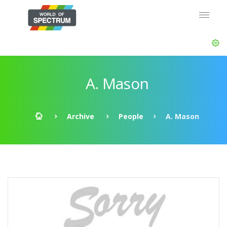
A. Mason
Archive
People
A. Mason