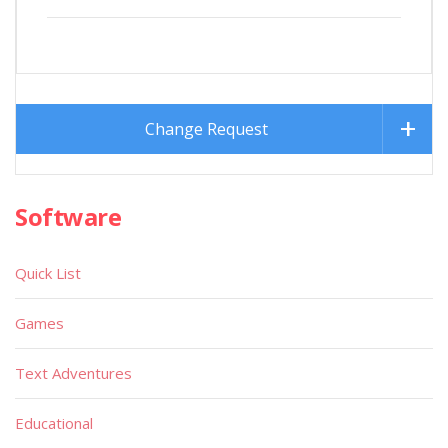
Change Request
Software
Quick List
Games
Text Adventures
Educational