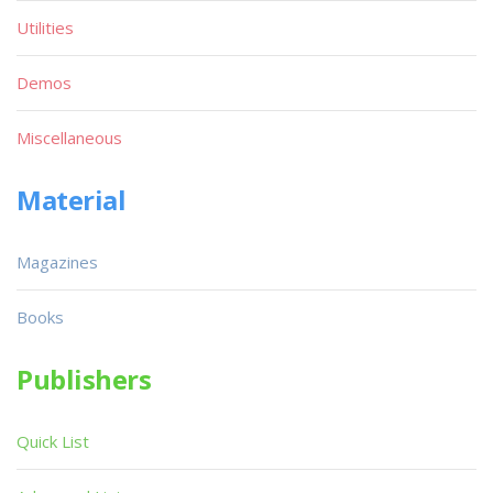
Utilities
Demos
Miscellaneous
Material
Magazines
Books
Publishers
Quick List