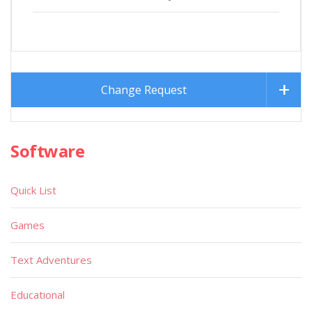
Change Request
Software
Quick List
Games
Text Adventures
Educational