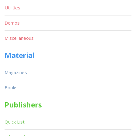
Utilities
Demos
Miscellaneous
Material
Magazines
Books
Publishers
Quick List