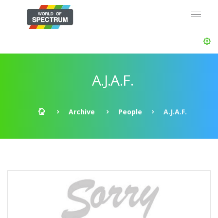
A.J.A.F.
Archive
People
A.J.A.F.