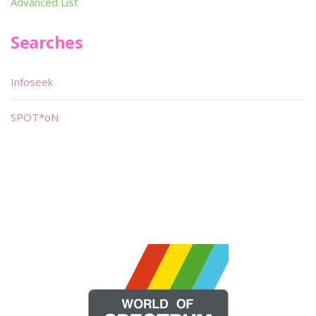
Advanced List
Searches
Infoseek
SPOT*oN