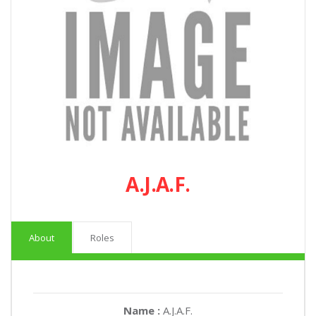
A.J.A.F.
About
Roles
Name :
A.J.A.F.