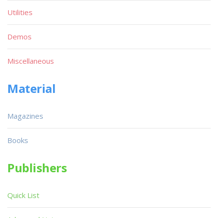
Utilities
Demos
Miscellaneous
Material
Magazines
Books
Publishers
Quick List