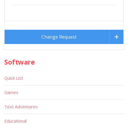
Change Request
Software
Quick List
Games
Text Adventures
Educational