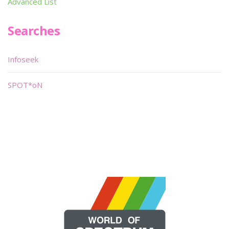
Advanced List
Searches
Infoseek
SPOT*oN