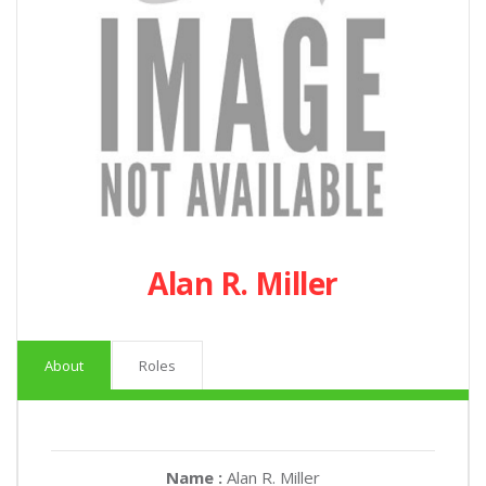
Alan R. Miller
About
Roles
Name :
Alan R. Miller