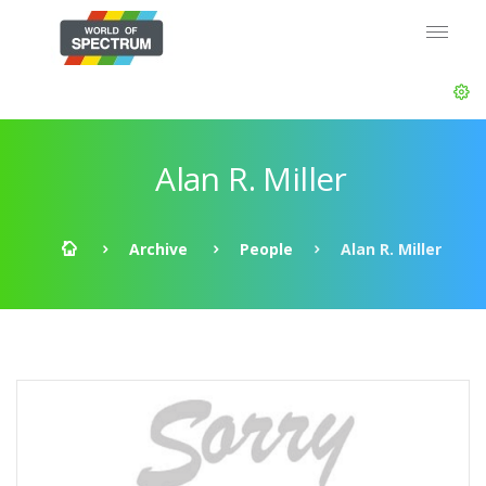
Alan R. Miller
Archive
People
Alan R. Miller