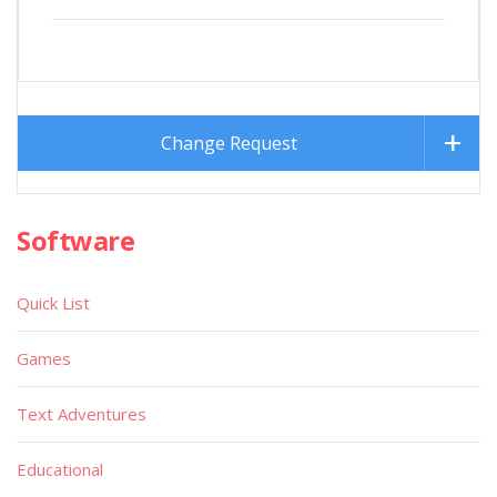
Change Request
Software
Quick List
Games
Text Adventures
Educational