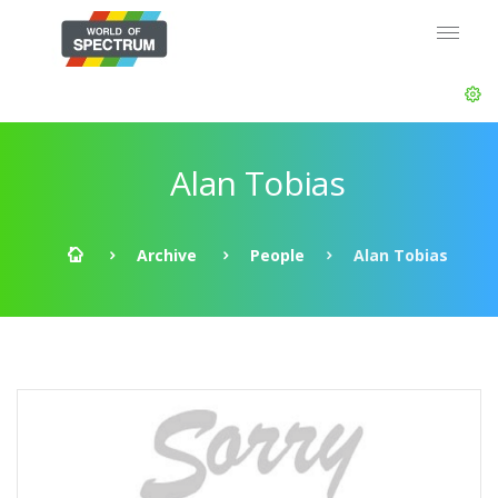
Alan Tobias
Archive
People
Alan Tobias