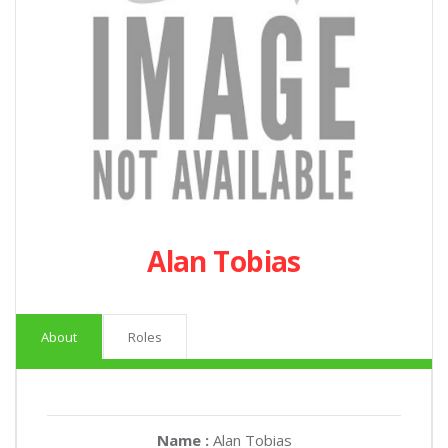
Alan Tobias
About
Roles
Name :
Alan Tobias