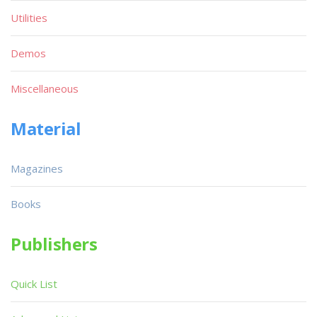
Utilities
Demos
Miscellaneous
Material
Magazines
Books
Publishers
Quick List