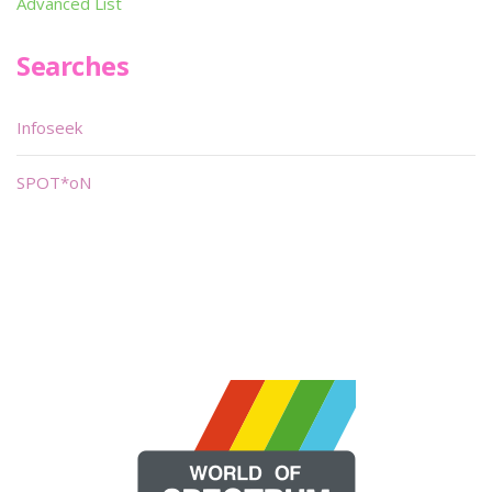
Advanced List
Searches
Infoseek
SPOT*oN