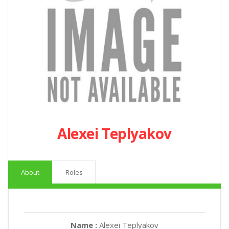
Alexei Teplyakov
About
Roles
Name :
Alexei Teplyakov