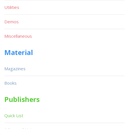
Utilities
Demos
Miscellaneous
Material
Magazines
Books
Publishers
Quick List