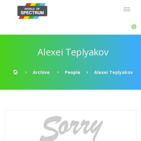
Alexei Teplyakov
Archive
People
Alexei Teplyakov