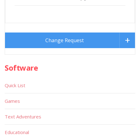
Change Request
Software
Quick List
Games
Text Adventures
Educational