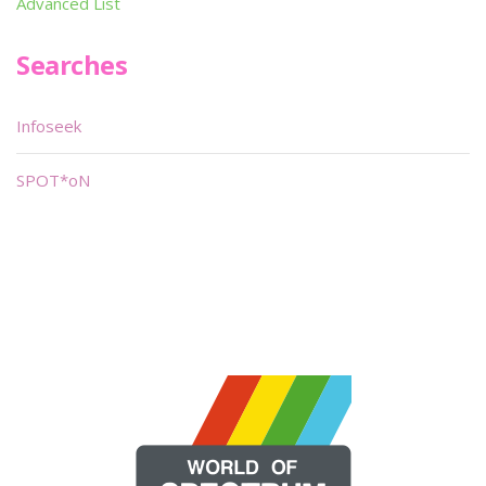
Advanced List
Searches
Infoseek
SPOT*oN