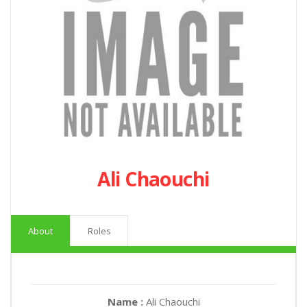
Ali Chaouchi
About
Roles
Name :
Ali Chaouchi