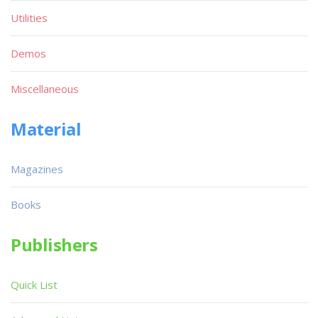
Utilities
Demos
Miscellaneous
Material
Magazines
Books
Publishers
Quick List