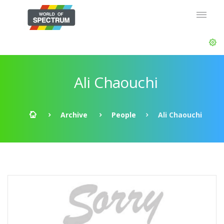
Ali Chaouchi
Archive
People
Ali Chaouchi