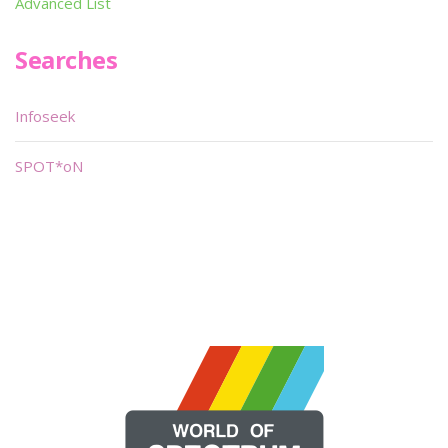
Advanced List
Searches
Infoseek
SPOT*oN