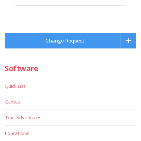
Change Request
Software
Quick List
Games
Text Adventures
Educational