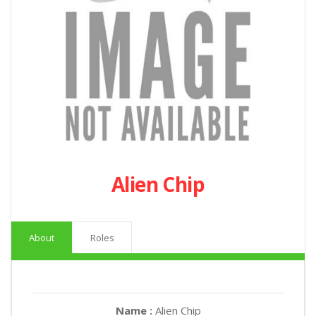
Alien Chip
About
Roles
Name :
Alien Chip