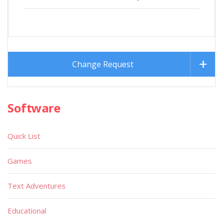
Change Request
Software
Quick List
Games
Text Adventures
Educational