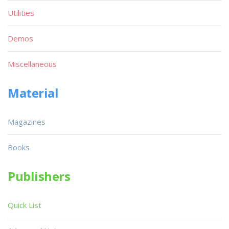
Utilities
Demos
Miscellaneous
Material
Magazines
Books
Publishers
Quick List