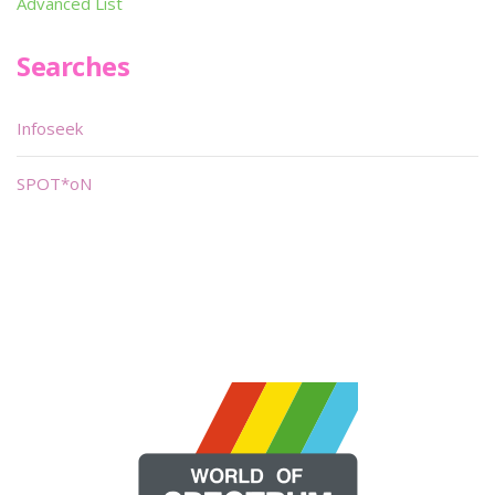
Advanced List
Searches
Infoseek
SPOT*oN