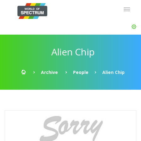
Alien Chip
Archive
People
Alien Chip