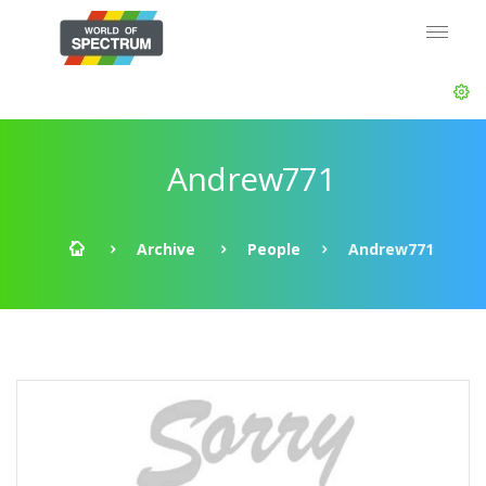
Andrew771
Archive
People
Andrew771