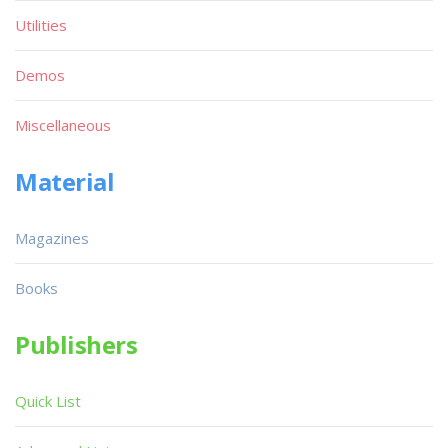
Utilities
Demos
Miscellaneous
Material
Magazines
Books
Publishers
Quick List