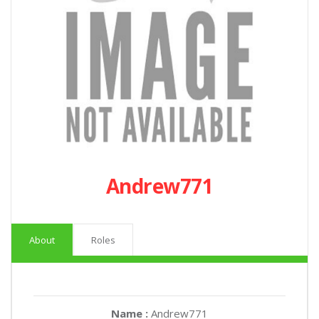
Andrew771
About
Roles
Name :
Andrew771