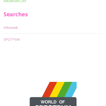
Advanced List
Searches
Infoseek
SPOT*oN