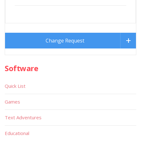
Change Request
Software
Quick List
Games
Text Adventures
Educational