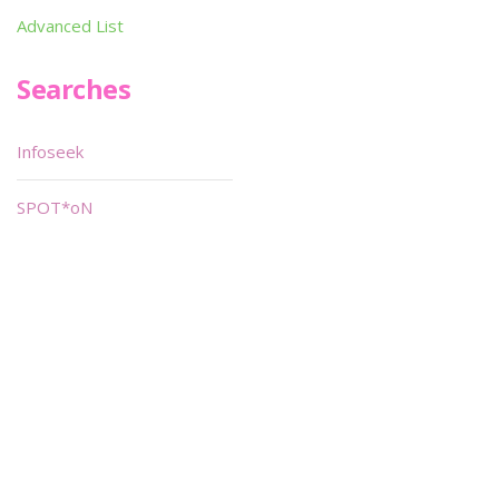
Advanced List
Searches
Infoseek
SPOT*oN