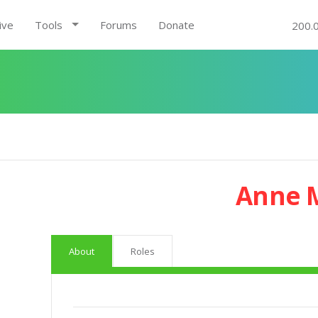
ive
Tools
Forums
Donate
200.
Anne 
About
Roles