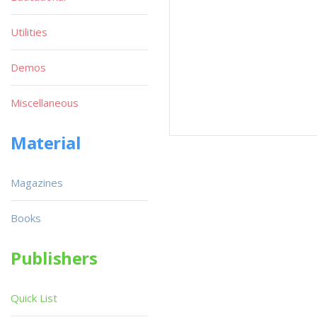
Utilities
Demos
Miscellaneous
Material
Magazines
Books
Publishers
Quick List