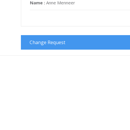
Name :
Anne Menneer
Change Request