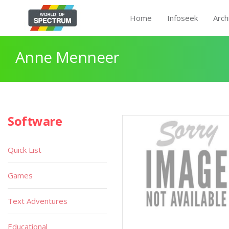
Home
Infoseek
Arch
Anne Menneer
Software
Quick List
Games
Text Adventures
Educational