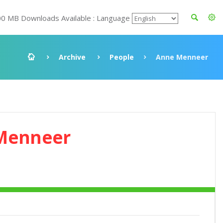
00 MB Downloads Available : Language
Archive
People
Anne Menneer
Menneer