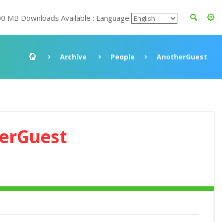
00 MB Downloads Available : Language
Archive
People
AnotherGuest
erGuest