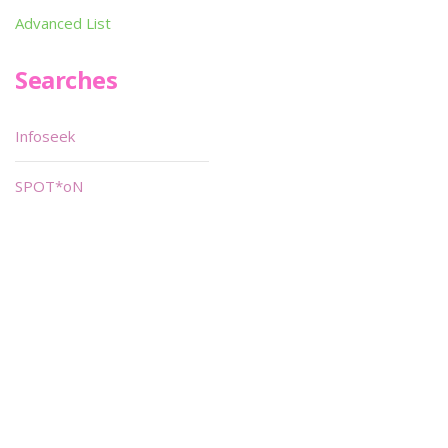
Advanced List
Searches
Infoseek
SPOT*oN