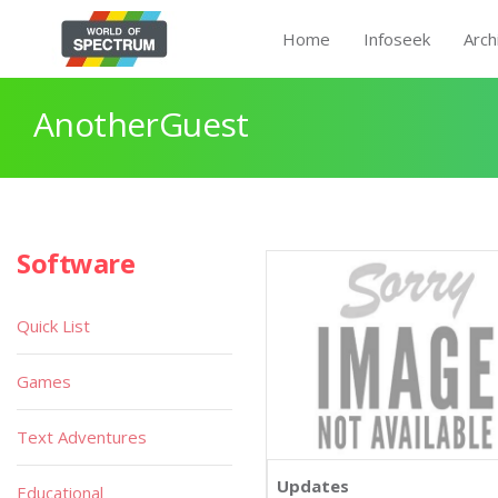
Home
Infoseek
Arch
AnotherGuest
Software
Quick List
Games
Text Adventures
Updates
Educational