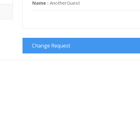
Name :
AnotherGuest
Change Request