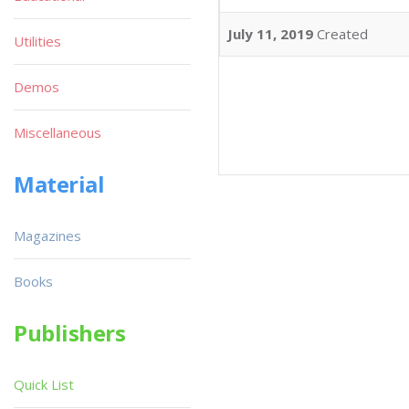
July 11, 2019
Created
Utilities
Demos
Miscellaneous
Material
Magazines
Books
Publishers
Quick List