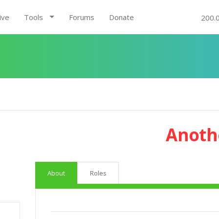
ive
Tools
Forums
Donate
200.
Anoth
About
Roles