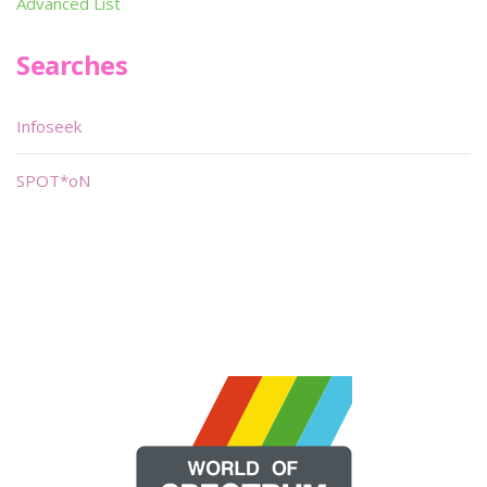
Advanced List
Searches
Infoseek
SPOT*oN