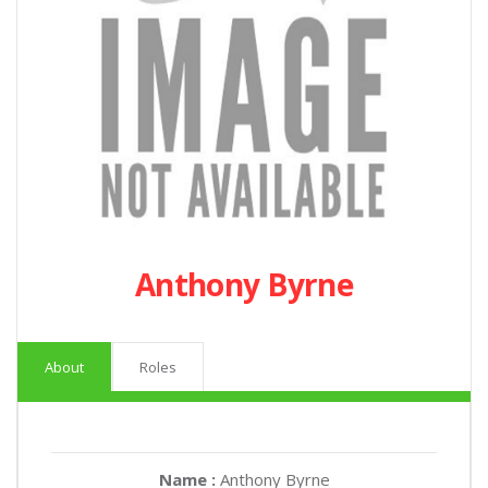
Anthony Byrne
About
Roles
Name :
Anthony Byrne