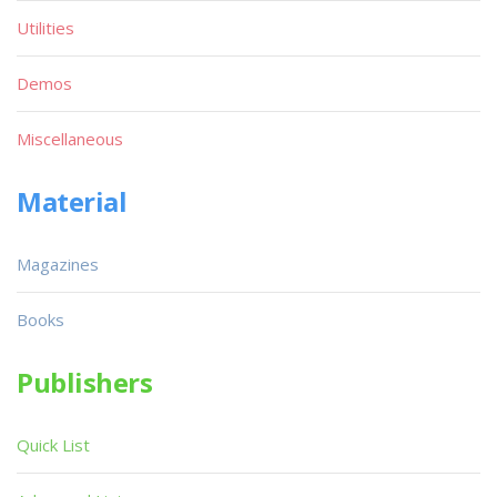
Utilities
Demos
Miscellaneous
Material
Magazines
Books
Publishers
Quick List