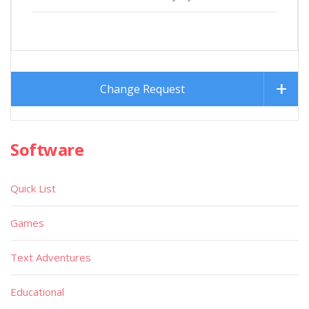
Change Request
Software
Quick List
Games
Text Adventures
Educational