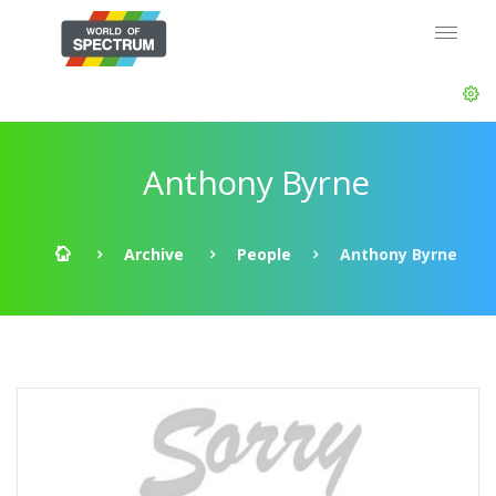
Anthony Byrne
Archive
People
Anthony Byrne