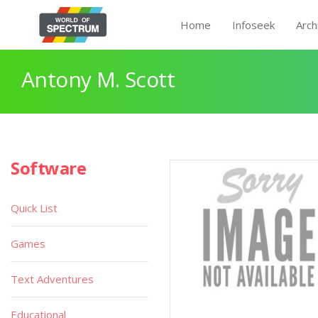
Home
Infoseek
Arch
Antony M. Scott
Software
Quick List
Games
Text Adventures
Educational