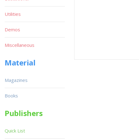
Utilities
Demos
Miscellaneous
Material
Magazines
Books
Publishers
Quick List