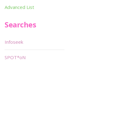
Advanced List
Searches
Infoseek
SPOT*oN