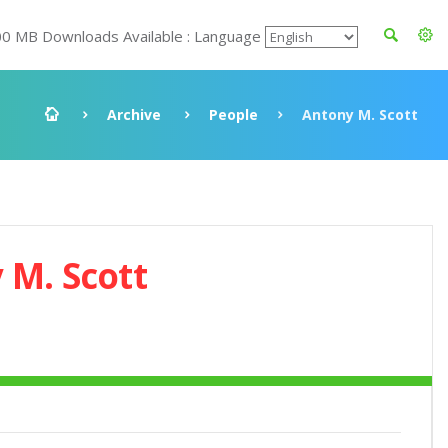
00 MB Downloads Available : Language
Archive
People
Antony M. Scott
 M. Scott