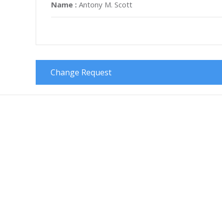
Name :
Antony M. Scott
Change Request