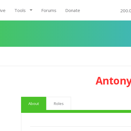
ive
Tools
Forums
Donate
200.
Antony
About
Roles