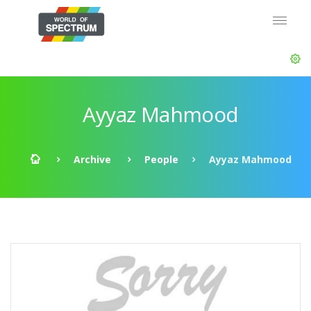
Ayyaz Mahmood
Archive
People
Ayyaz Mahmood