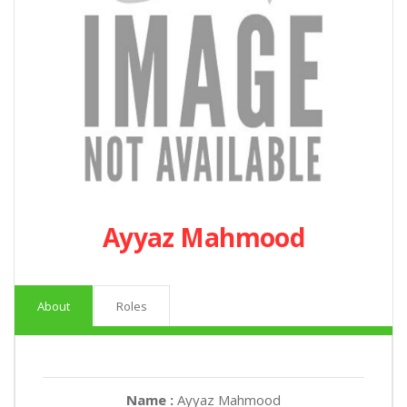
Ayyaz Mahmood
About
Roles
Name :
Ayyaz Mahmood