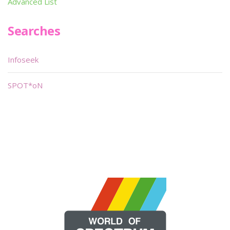
Advanced List
Searches
Infoseek
SPOT*oN