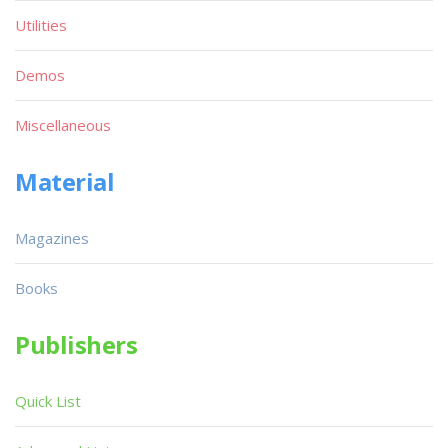
Utilities
Demos
Miscellaneous
Material
Magazines
Books
Publishers
Quick List