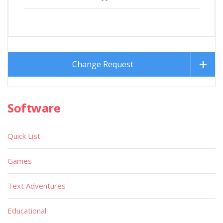
Change Request
Software
Quick List
Games
Text Adventures
Educational