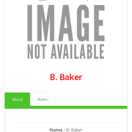
B. Baker
About
Roles
Name :
B. Baker