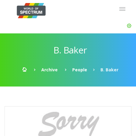
B. Baker
Archive
People
B. Baker