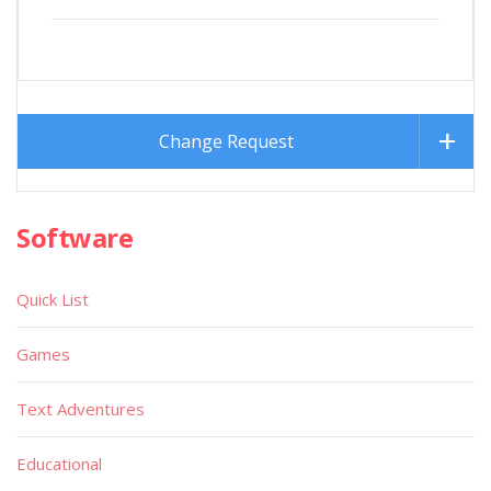
Change Request
Software
Quick List
Games
Text Adventures
Educational