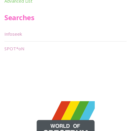
Advanced List
Searches
Infoseek
SPOT*oN