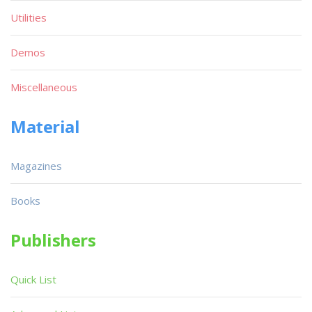
Utilities
Demos
Miscellaneous
Material
Magazines
Books
Publishers
Quick List