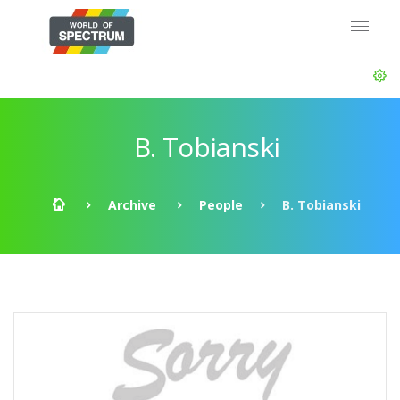
B. Tobianski
Archive
People
B. Tobianski