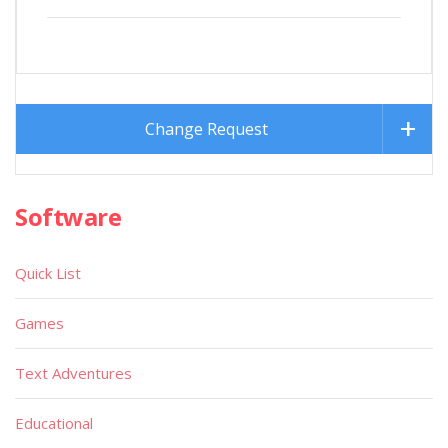
Change Request
Software
Quick List
Games
Text Adventures
Educational