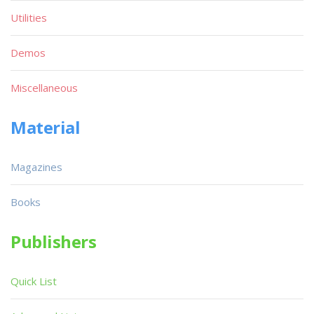
Utilities
Demos
Miscellaneous
Material
Magazines
Books
Publishers
Quick List