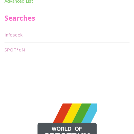
Advanced List
Searches
Infoseek
SPOT*oN