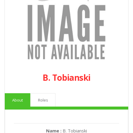
B. Tobianski
About
Roles
Name :
B. Tobianski