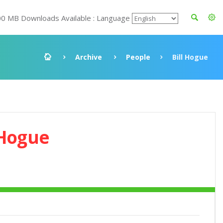
00 MB Downloads Available : Language
Archive
People
Bill Hogue
 Hogue