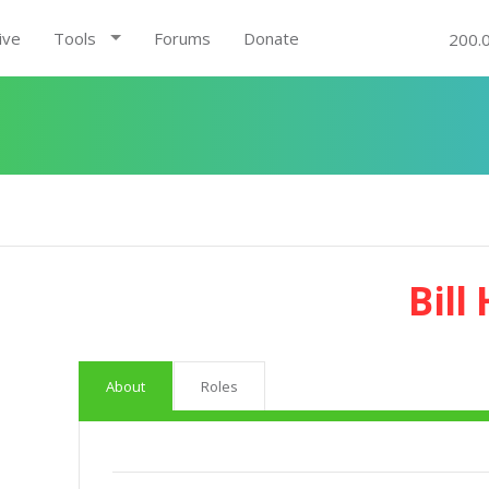
ive
Tools
Forums
Donate
200.
Bill
About
Roles