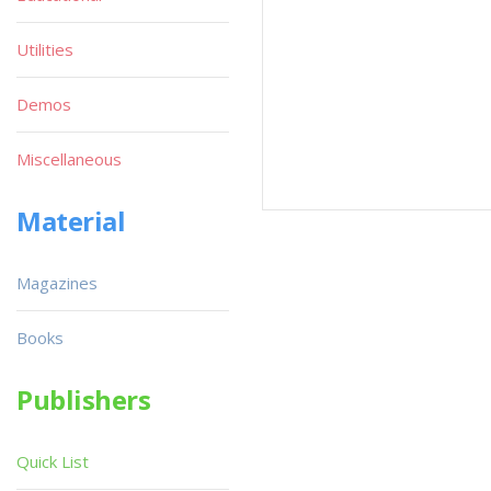
Utilities
Demos
Miscellaneous
Material
Magazines
Books
Publishers
Quick List