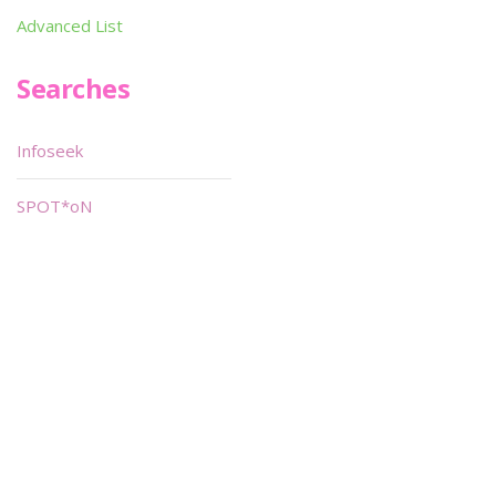
Advanced List
Searches
Infoseek
SPOT*oN