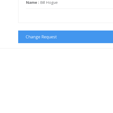
Name :
Bill Hogue
Change Request