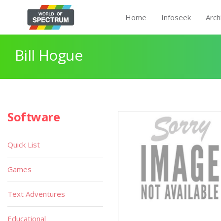
Home
Infoseek
Arch
Bill Hogue
Software
Quick List
Games
Text Adventures
Educational