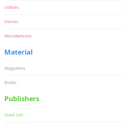
Utilities
Demos
Miscellaneous
Material
Magazines
Books
Publishers
Quick List