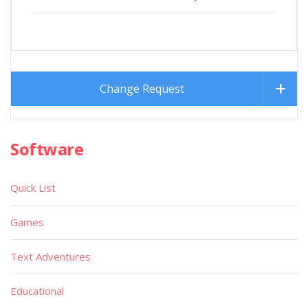
Change Request
Software
Quick List
Games
Text Adventures
Educational