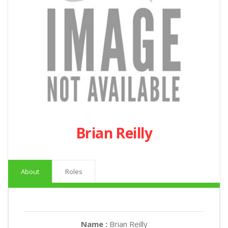
Brian Reilly
About
Roles
Name :
Brian Reilly