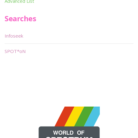
Advanced List
Searches
Infoseek
SPOT*oN