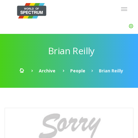
Brian Reilly
Archive
People
Brian Reilly