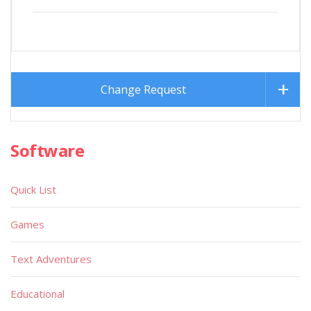
Change Request
Software
Quick List
Games
Text Adventures
Educational