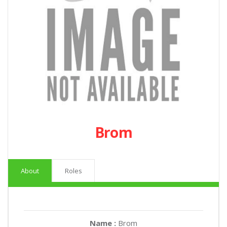
Brom
About
Roles
Name :
Brom