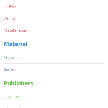
Utilities
Demos
Miscellaneous
Material
Magazines
Books
Publishers
Quick List