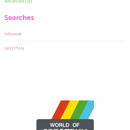
Advanced List
Searches
Infoseek
SPOT*oN