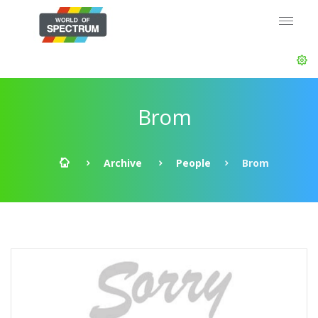
Brom
Archive
People
Brom