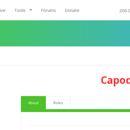
ive
Tools
Forums
Donate
200.
Capod
About
Roles