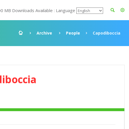
00 MB Downloads Available : Language
Archive
People
Capodiboccia
iboccia