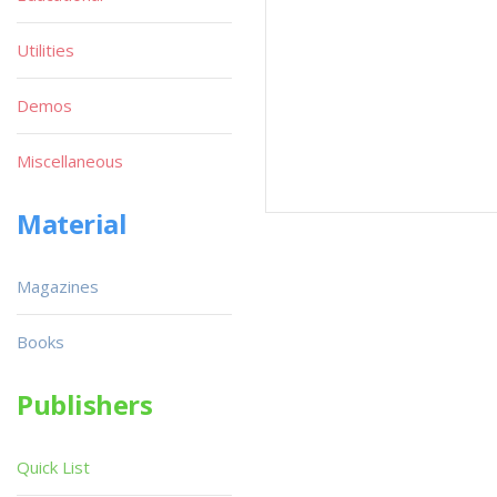
Utilities
Demos
Miscellaneous
Material
Magazines
Books
Publishers
Quick List