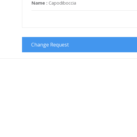
Name :
Capodiboccia
Change Request