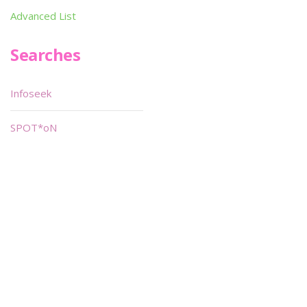
Advanced List
Searches
Infoseek
SPOT*oN