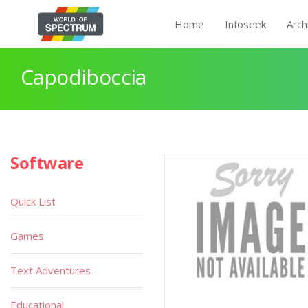
Home
Infoseek
Arch
Capodiboccia
Software
Quick List
Games
Text Adventures
Educational