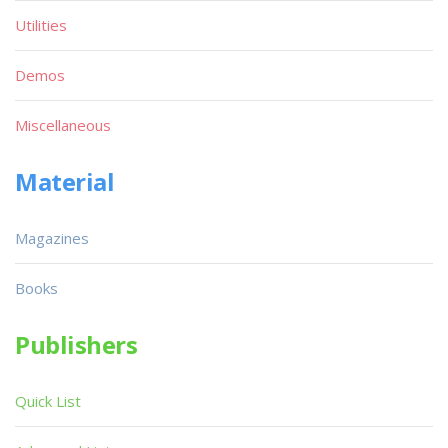
Utilities
Demos
Miscellaneous
Material
Magazines
Books
Publishers
Quick List