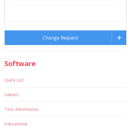
Change Request
Software
Quick List
Games
Text Adventures
Educational