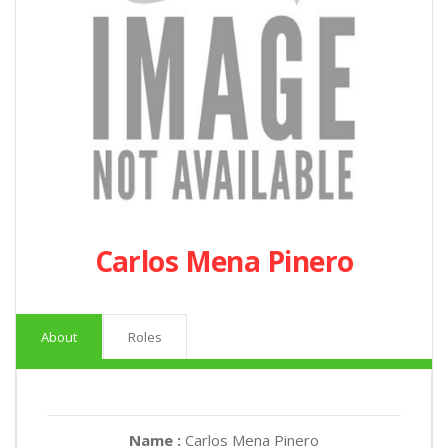
Carlos Mena Pinero
About
Roles
Name :
Carlos Mena Pinero