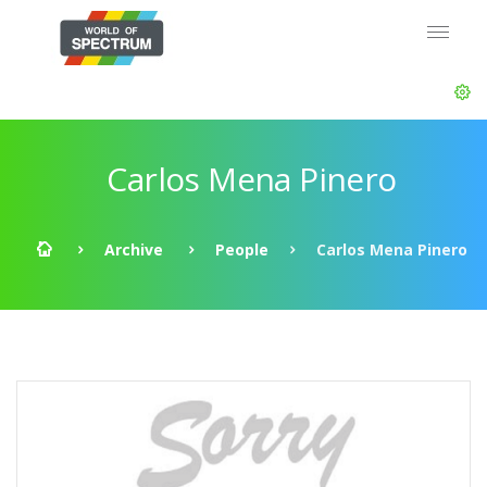
Carlos Mena Pinero
Archive
People
Carlos Mena Pinero