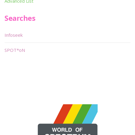
Advanced List
Searches
Infoseek
SPOT*oN