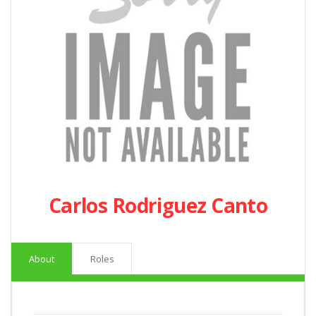
Carlos Rodriguez Canto
About
Roles