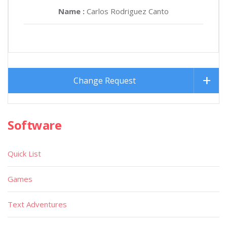
Name :
Carlos Rodriguez Canto
Change Request
Software
Quick List
Games
Text Adventures