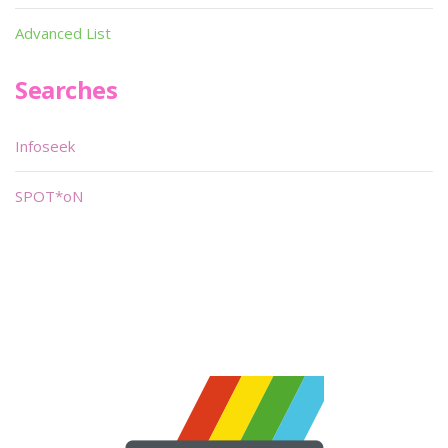
Advanced List
Searches
Infoseek
SPOT*oN