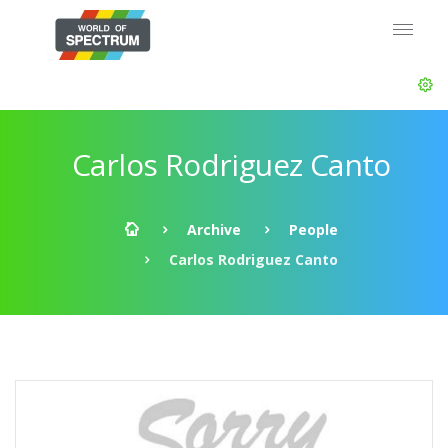
Carlos Rodriguez Canto
Archive
People
Carlos Rodriguez Canto