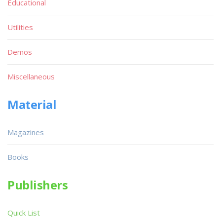
Educational
Utilities
Demos
Miscellaneous
Material
Magazines
Books
Publishers
Quick List