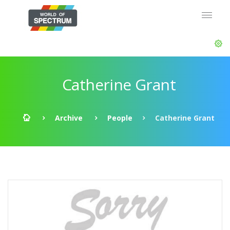
Catherine Grant
Archive
People
Catherine Grant