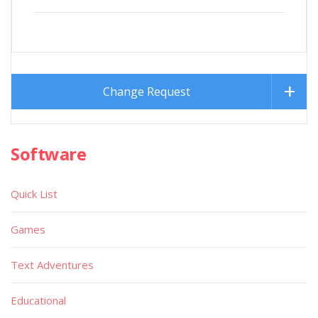
Change Request
Software
Quick List
Games
Text Adventures
Educational