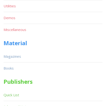
Utilities
Demos
Miscellaneous
Material
Magazines
Books
Publishers
Quick List