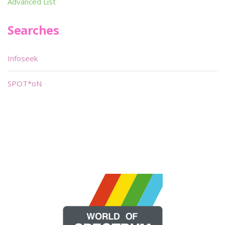
Advanced List
Searches
Infoseek
SPOT*oN