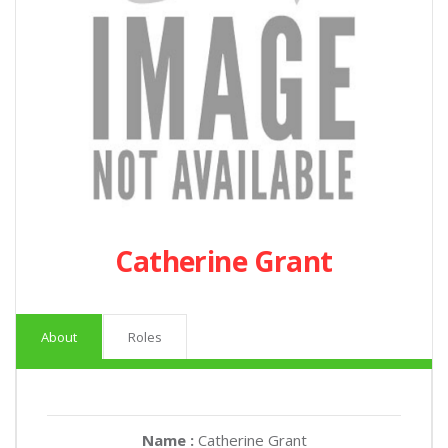
Catherine Grant
About
Roles
Name :
Catherine Grant