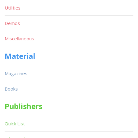
Utilities
Demos
Miscellaneous
Material
Magazines
Books
Publishers
Quick List