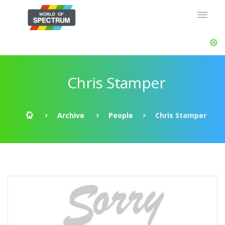
Chris Stamper
Archive
People
Chris Stamper