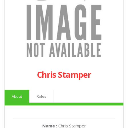
Chris Stamper
About
Roles
Name :
Chris Stamper