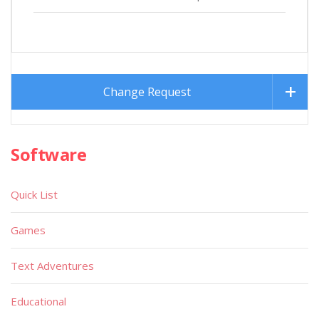
Change Request
Software
Quick List
Games
Text Adventures
Educational