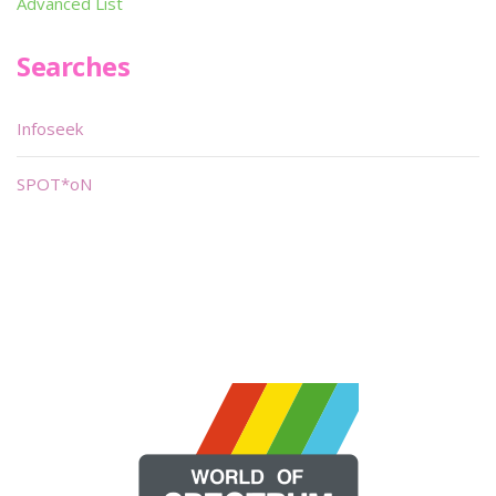
Advanced List
Searches
Infoseek
SPOT*oN