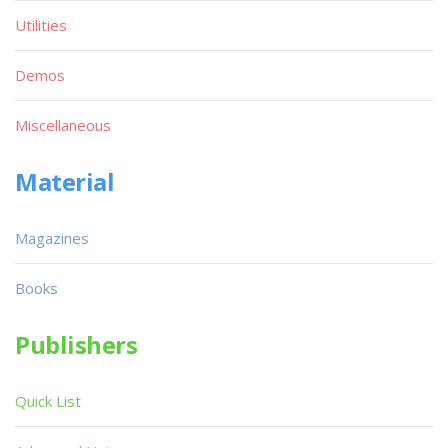
Utilities
Demos
Miscellaneous
Material
Magazines
Books
Publishers
Quick List