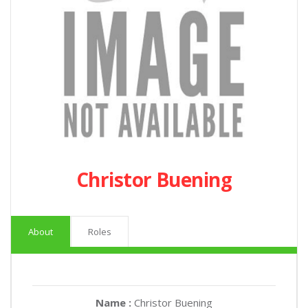
Christor Buening
About
Roles
Name :
Christor Buening