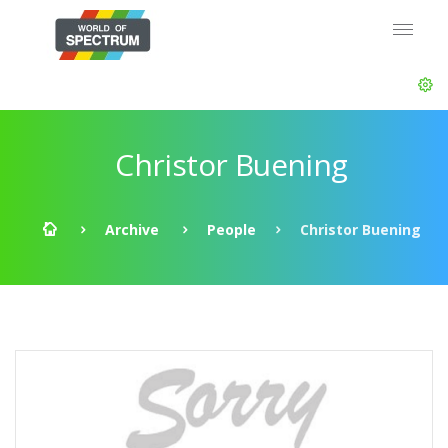
Christor Buening
Archive
People
Christor Buening