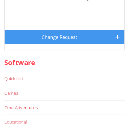
Change Request
Software
Quick List
Games
Text Adventures
Educational