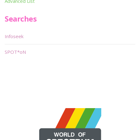
Advanced List
Searches
Infoseek
SPOT*oN