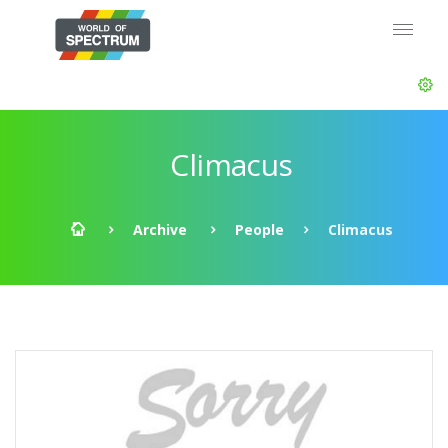
Climacus
Archive
People
Climacus