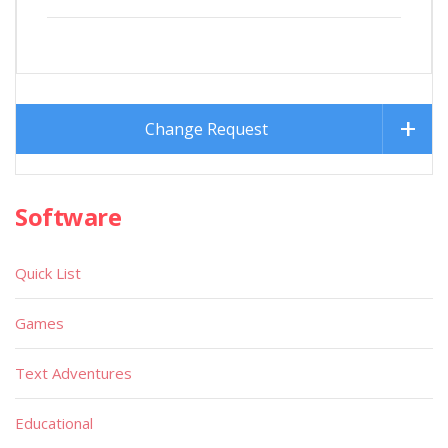
Change Request
Software
Quick List
Games
Text Adventures
Educational