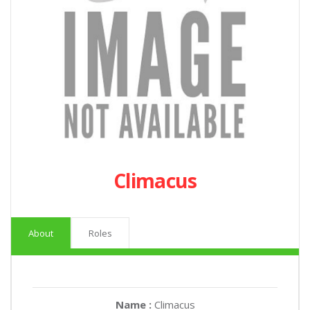
Climacus
About
Roles
Name :
Climacus