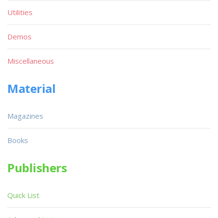
Utilities
Demos
Miscellaneous
Material
Magazines
Books
Publishers
Quick List