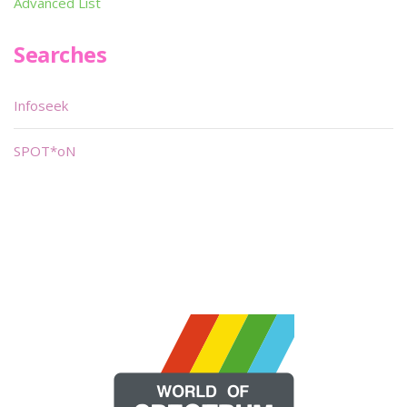
Advanced List
Searches
Infoseek
SPOT*oN