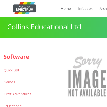
Home
Infoseek
Arch
Collins Educational Ltd
Software
Quick List
Games
Text Adventures
Educational