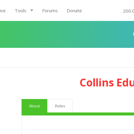
ive
Tools
Forums
Donate
200.
Collins Ed
About
Roles