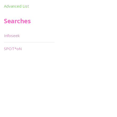
Advanced List
Searches
Infoseek
SPOT*oN