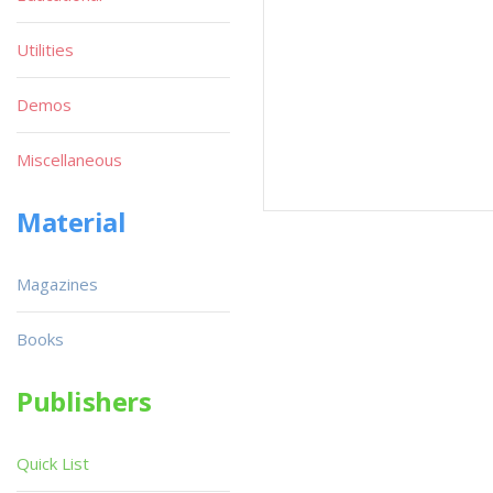
Utilities
Demos
Miscellaneous
Material
Magazines
Books
Publishers
Quick List