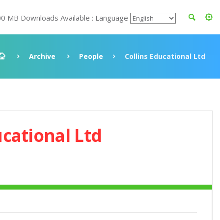
00 MB Downloads Available : Language
Archive
People
Collins Educational Ltd
ucational Ltd