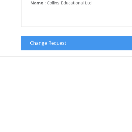
Name :
Collins Educational Ltd
Change Request