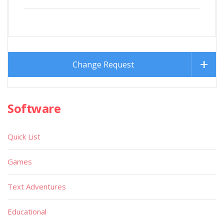
Change Request
Software
Quick List
Games
Text Adventures
Educational