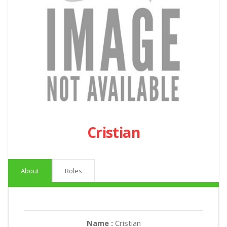
Cristian
About
Roles
Name :
Cristian