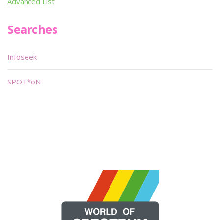
Advanced List
Searches
Infoseek
SPOT*oN