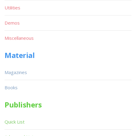
Utilities
Demos
Miscellaneous
Material
Magazines
Books
Publishers
Quick List