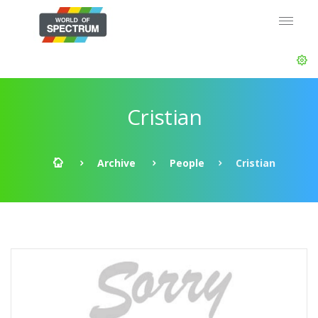
Cristian
Archive
People
Cristian