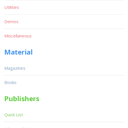
Utilities
Demos
Miscellaneous
Material
Magazines
Books
Publishers
Quick List