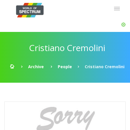
Cristiano Cremolini
Archive
People
Cristiano Cremolini