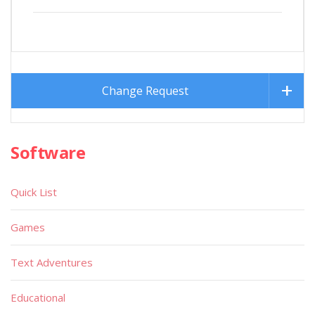
Change Request
Software
Quick List
Games
Text Adventures
Educational