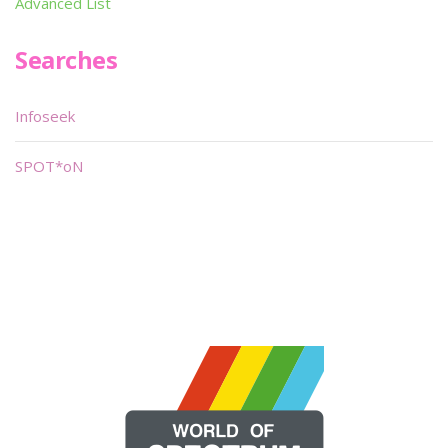
Advanced List
Searches
Infoseek
SPOT*oN