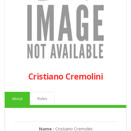
Cristiano Cremolini
About
Roles
Name :
Cristiano Cremolini