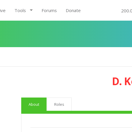
ive
Tools
Forums
Donate
200.
D. 
About
Roles