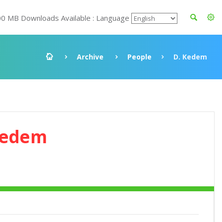
00 MB Downloads Available : Language
Archive
People
D. Kedem
Kedem