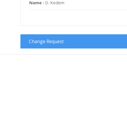
Name :
D. Kedem
Change Request