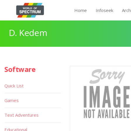
Home
Infoseek
Arch
D. Kedem
Software
Quick List
Games
Text Adventures
Educational