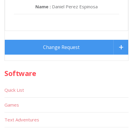
Name :
Daniel Perez Espinosa
Change Request
Software
Quick List
Games
Text Adventures