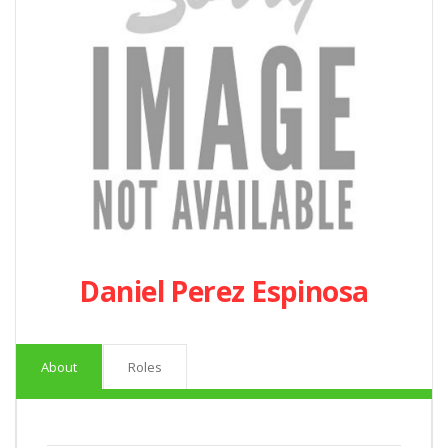
Daniel Perez Espinosa
About
Roles