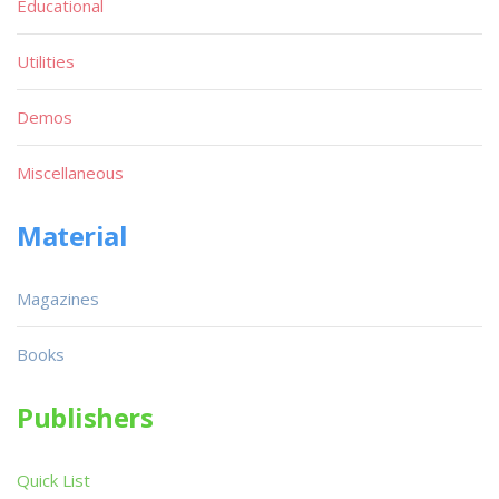
Educational
Utilities
Demos
Miscellaneous
Material
Magazines
Books
Publishers
Quick List