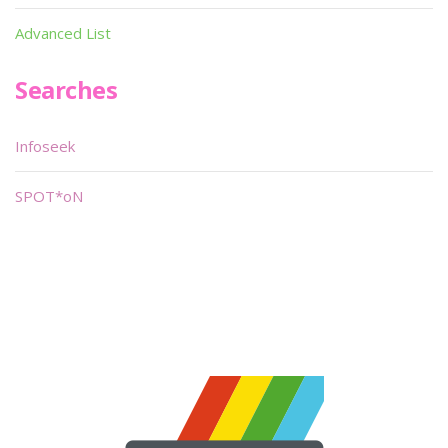
Advanced List
Searches
Infoseek
SPOT*oN