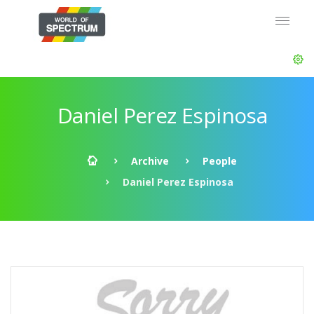
Daniel Perez Espinosa
Archive
People
Daniel Perez Espinosa