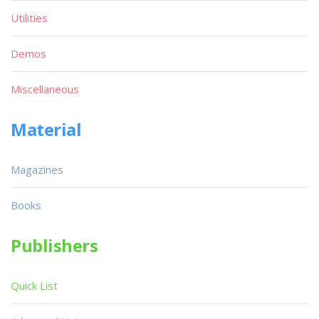
Utilities
Demos
Miscellaneous
Material
Magazines
Books
Publishers
Quick List