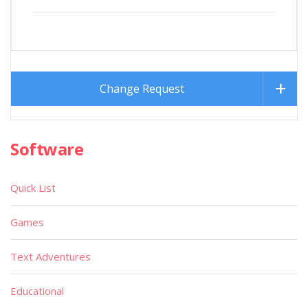
Change Request
Software
Quick List
Games
Text Adventures
Educational