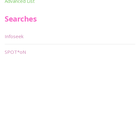
Advanced List
Searches
Infoseek
SPOT*oN