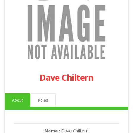
Dave Chiltern
About
Roles
Name :
Dave Chiltern