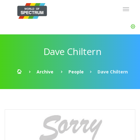
Dave Chiltern
Archive
People
Dave Chiltern