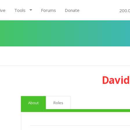
ive
Tools
Forums
Donate
200.
David
About
Roles