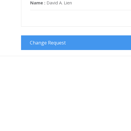
Name :
David A. Lien
Change Request