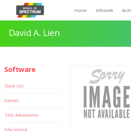
Home
Infoseek
Arch
David A. Lien
Software
Quick List
Games
Text Adventures
Educational