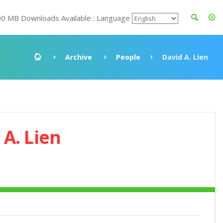
00 MB Downloads Available : Language
Archive
People
David A. Lien
 A. Lien