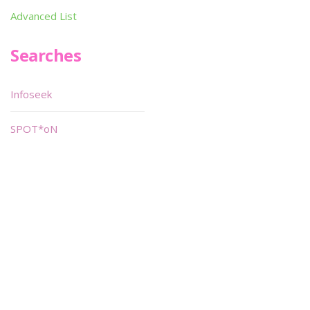
Advanced List
Searches
Infoseek
SPOT*oN