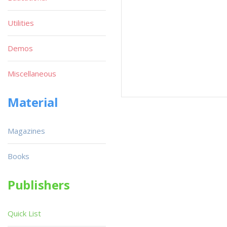
Utilities
Demos
Miscellaneous
Material
Magazines
Books
Publishers
Quick List