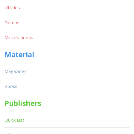
Utilities
Demos
Miscellaneous
Material
Magazines
Books
Publishers
Quick List