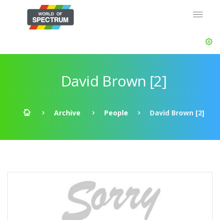
David Brown [2]
Archive
People
David Brown [2]