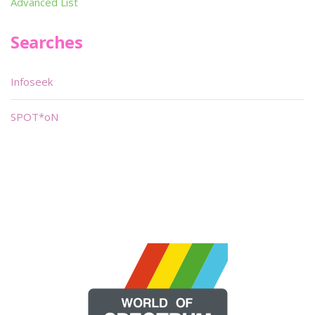
Advanced List
Searches
Infoseek
SPOT*oN