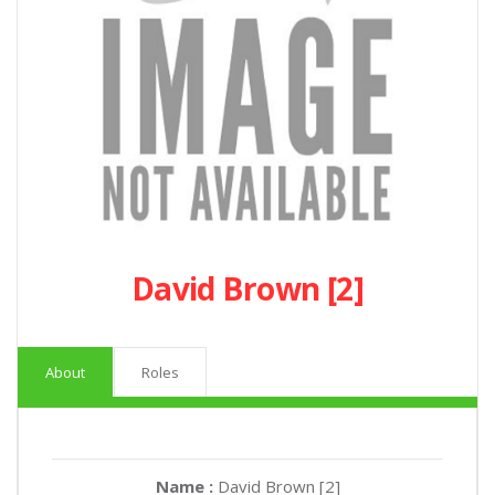
David Brown [2]
About
Roles
Name :
David Brown [2]