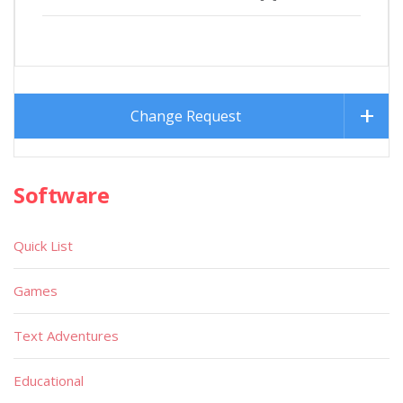
Change Request
Software
Quick List
Games
Text Adventures
Educational