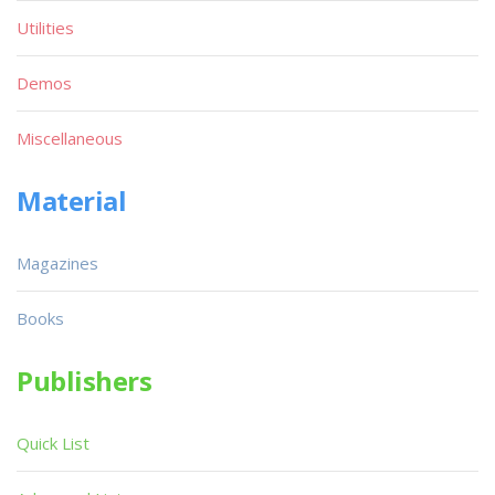
Utilities
Demos
Miscellaneous
Material
Magazines
Books
Publishers
Quick List