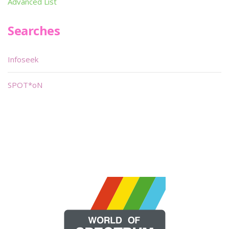
Advanced List
Searches
Infoseek
SPOT*oN