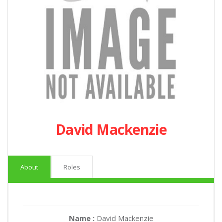
David Mackenzie
About
Roles
Name :
David Mackenzie