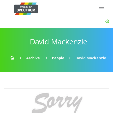
David Mackenzie
Archive
People
David Mackenzie