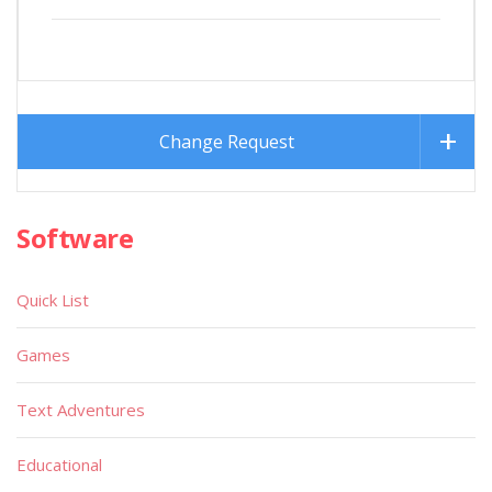
Change Request
Software
Quick List
Games
Text Adventures
Educational