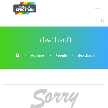
deathsoft
Archive
People
deathsoft