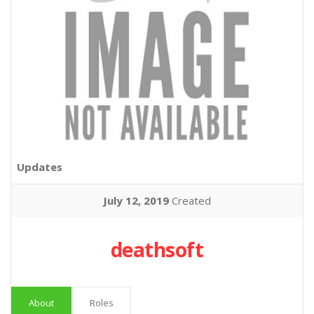
Updates
July 12, 2019
Created
deathsoft
About
Roles