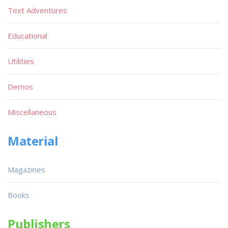
Text Adventures
Educational
Utilities
Demos
Miscellaneous
Material
Magazines
Books
Publishers