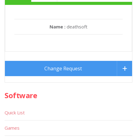
Name :
deathsoft
Change Request
Software
Quick List
Games