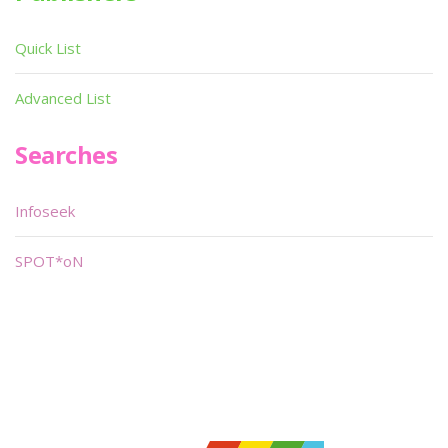
Quick List
Advanced List
Searches
Infoseek
SPOT*oN