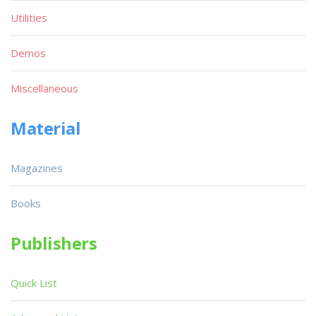
Utilities
Demos
Miscellaneous
Material
Magazines
Books
Publishers
Quick List