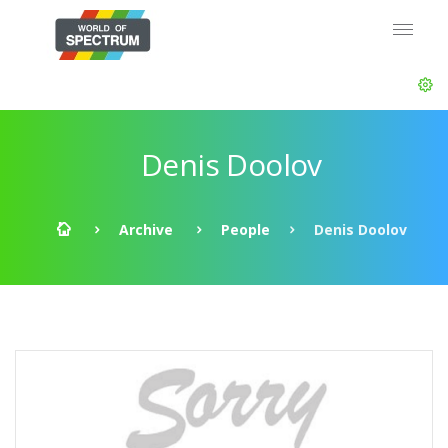
Denis Doolov
Archive
People
Denis Doolov