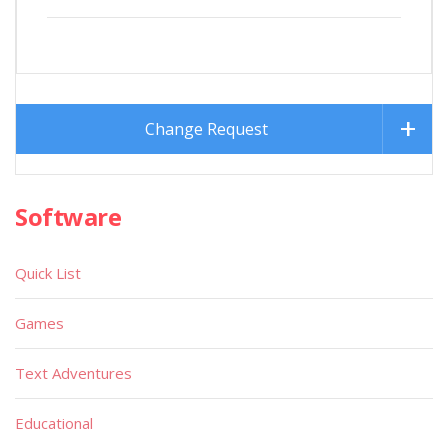
Change Request
Software
Quick List
Games
Text Adventures
Educational