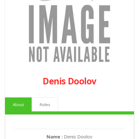
Denis Doolov
About
Roles
Name :
Denis Doolov