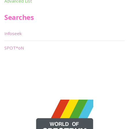
Advanced List
Searches
Infoseek
SPOT*oN