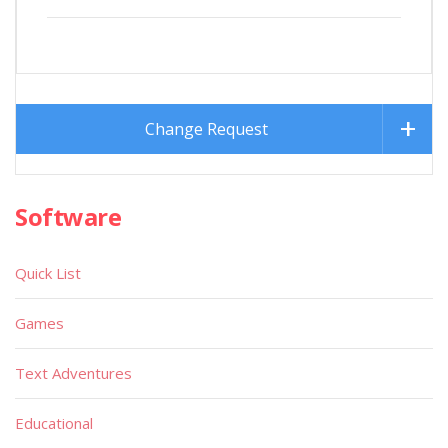
Change Request
Software
Quick List
Games
Text Adventures
Educational