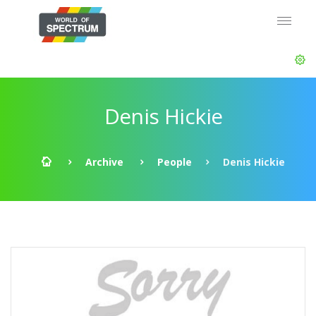
Denis Hickie
Archive
People
Denis Hickie