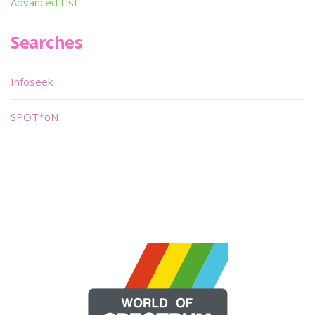
Advanced List
Searches
Infoseek
SPOT*oN