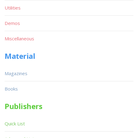
Utilities
Demos
Miscellaneous
Material
Magazines
Books
Publishers
Quick List