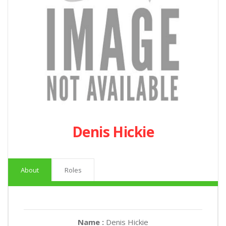
Denis Hickie
About
Roles
Name :
Denis Hickie