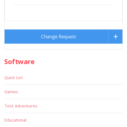
Change Request
Software
Quick List
Games
Text Adventures
Educational