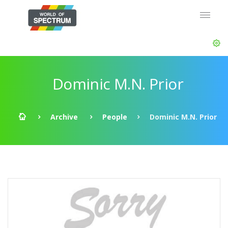
Dominic M.N. Prior
Archive
People
Dominic M.N. Prior