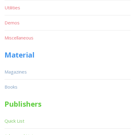
Utilities
Demos
Miscellaneous
Material
Magazines
Books
Publishers
Quick List