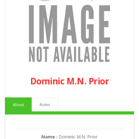
Dominic M.N. Prior
About
Roles
Name :
Dominic M.N. Prior