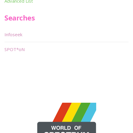
Advanced List
Searches
Infoseek
SPOT*oN