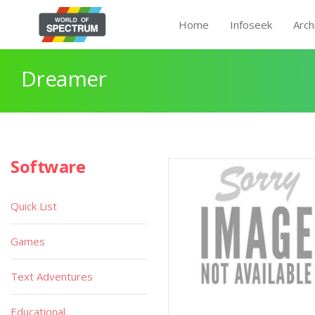
Home
Infoseek
Arch
Dreamer
Software
Quick List
Games
Text Adventures
Educational