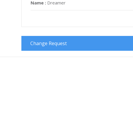
Name :
Dreamer
Change Request