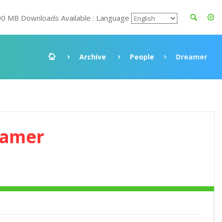
00 MB Downloads Available : Language
Archive
People
Dreamer
eamer