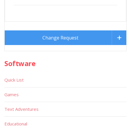
Change Request
Software
Quick List
Games
Text Adventures
Educational