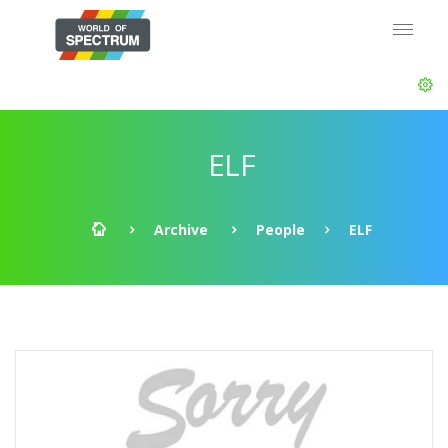
ELF
Archive
People
ELF