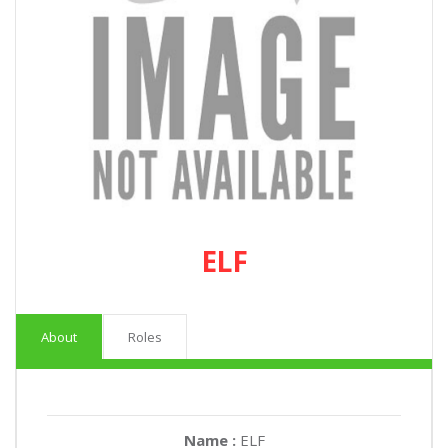
ELF
About
Roles
Name :
ELF