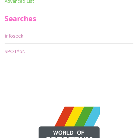
Advanced List
Searches
Infoseek
SPOT*oN