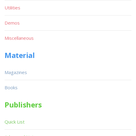
Utilities
Demos
Miscellaneous
Material
Magazines
Books
Publishers
Quick List